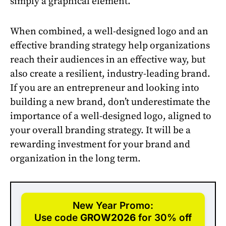
simply a graphical element.
When combined, a well-designed logo and an
effective branding strategy help organizations
reach their audiences in an effective way, but
also create a resilient, industry-leading brand.
If you are an entrepreneur and looking into
building a new brand, don’t underestimate the
importance of a well-designed logo, aligned to
your overall branding strategy. It will be a
rewarding investment for your brand and
organization in the long term.
New Year Promo:
Use code
GROW2026
for 30% off