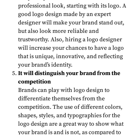
professional look, starting with its logo. A
good logo design made by an expert
designer will make your brand stand out,
but also look more reliable and
trustworthy. Also, hiring a logo designer
will increase your chances to have a logo
that is unique, innovative, and reflecting
your brand’s identity.
It will distinguish your brand from the
competition
Brands can play with logo design to
differentiate themselves from the
competition. The use of different colors,
shapes, styles, and typographies for the
logo design are a great way to show what
your brand is and is not, as compared to