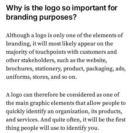
Why is the logo so important for
branding purposes?
Although a logo is only one of the elements of
branding, it will most likely appear on the
majority of touchpoints with customers and
other stakeholders, such as the website,
brochures, stationery, product, packaging, ads,
uniforms, stores, and so on.
A logo can therefore be considered as one of
the main graphic elements that allow people to
quickly identify an organization, its products,
and services. And quite often, it will be the first
thing people will use to identify you.