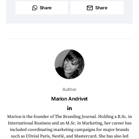
Share
Share
Author
Marion Andrivet
Marion is the founder of The Branding Journal. Holding a B.Sc. in
International Business and an M.Sc. in Marketing, her career has
included coordinating marketing campaigns for major brands
such as L'Oréal Paris, Nestlé, and Mastercard. She has also led