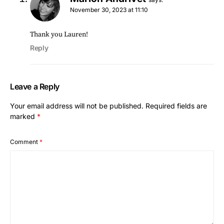
November 30, 2023 at 11:10
Thank you Lauren!
Reply
Leave a Reply
Your email address will not be published.
Required fields are
marked
*
Comment
*