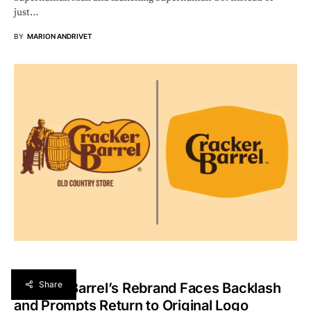
just…
BY
MARION ANDRIVET
Share
Cracker Barrel’s Rebrand Faces Backlash
and Prompts Return to Original Logo