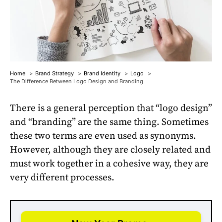
Home
Brand Strategy
Brand Identity
Logo
The Difference Between Logo Design and Branding
There is a general perception that “logo design”
and “branding” are the same thing. Sometimes
these two terms are even used as synonyms.
However, although they are closely related and
must work together in a cohesive way, they are
very different processes.