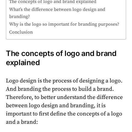
The concepts of logo and brand explained
What’s the difference between logo design and
branding?
Why is the logo so important for branding purposes?
Conclusion
The concepts of logo and brand
explained
Logo design is the process of designing a logo.
And branding the process to build a brand.
Therefore, to better understand the difference
between logo design and branding, it is
important to first define the concepts of a logo
and a brand: