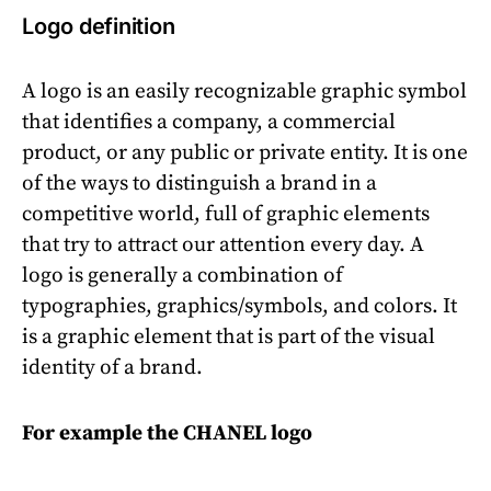
Logo definition
A logo is an easily recognizable graphic symbol
that identifies a company, a commercial
product, or any public or private entity. It is one
of the ways to distinguish a brand in a
competitive world, full of graphic elements
that try to attract our attention every day. A
logo is generally a combination of
typographies, graphics/symbols, and colors. It
is a graphic element that is part of the visual
identity of a brand.
For example the CHANEL logo