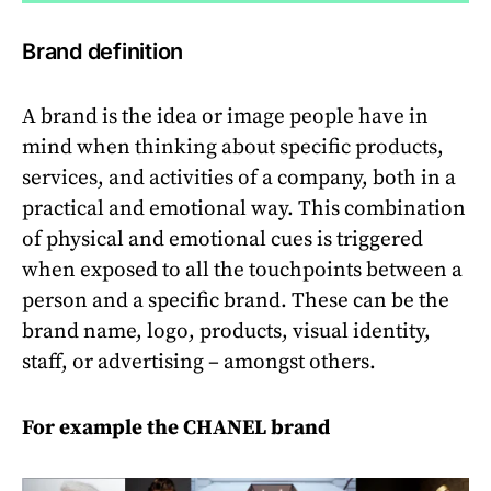
Brand definition
A brand is the idea or image people have in
mind when thinking about specific products,
services, and activities of a company, both in a
practical and emotional way. This combination
of physical and emotional cues is triggered
when exposed to all the touchpoints between a
person and a specific brand. These can be the
brand name, logo, products, visual identity,
staff, or advertising – amongst others.
For example the CHANEL brand