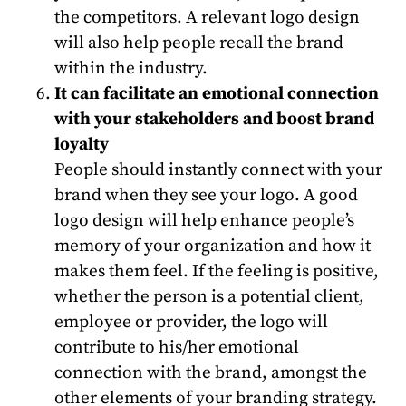
the competitors. A relevant logo design
will also help people recall the brand
within the industry.
It can facilitate an emotional connection
with your stakeholders and boost brand
loyalty
People should instantly connect with your
brand when they see your logo. A good
logo design will help enhance people’s
memory of your organization and how it
makes them feel. If the feeling is positive,
whether the person is a potential client,
employee or provider, the logo will
contribute to his/her emotional
connection with the brand, amongst the
other elements of your branding strategy.