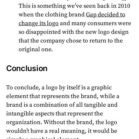
This is something we’ve seen back in 2010
when the clothing brand
Gap decided to
change its logo
and many consumers were
so disappointed with the new logo design
that the company chose to return to the
original one.
Conclusion
To conclude, a logo by itself is a graphic
element that represents the brand, while a
brand is a combination of all tangible and
intangible aspects that represent the
organization. Without the brand, the logo
wouldn’t have a real meaning, it would be