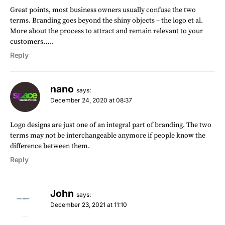
Great points, most business owners usually confuse the two
terms. Branding goes beyond the shiny objects – the logo et al.
More about the process to attract and remain relevant to your
customers…..
Reply
nano
says:
December 24, 2020 at 08:37
Logo designs are just one of an integral part of branding. The two
terms may not be interchangeable anymore if people know the
difference between them.
Reply
John
says:
December 23, 2021 at 11:10