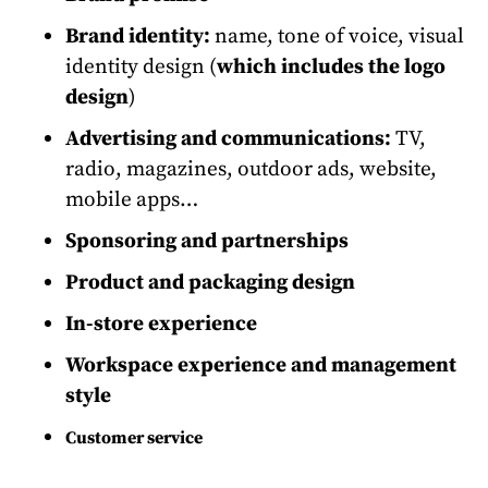
Brand identity:
name, tone of voice, visual
identity design (
which includes the logo
design
)
Advertising and communications:
TV,
radio, magazines, outdoor ads, website,
mobile apps…
Sponsoring and partnerships
Product and packaging design
In-store experience
Workspace experience and management
style
Customer service