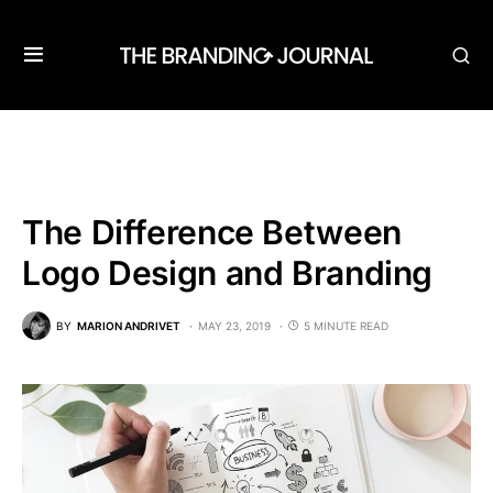
The Difference Between
Logo Design and Branding
BY
MARION ANDRIVET
MAY 23, 2019
5 MINUTE READ