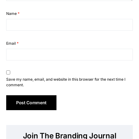
Name
*
Email
*
Save my name, email, and website in this browser for the next time I
comment.
Join The Branding Journal