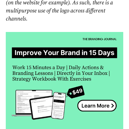
(on the website for example). As such, there is a
multipurpose use of the logo across different
channels.