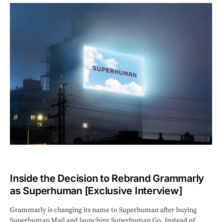
Inside the Decision to Rebrand Grammarly
as Superhuman [Exclusive Interview]
Grammarly is changing its name to Superhuman after buying
Superhuman Mail and launching Superhuman Go. Instead of