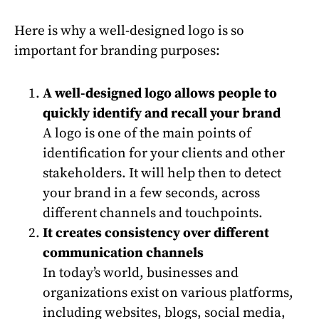
Here is why a well-designed logo is so
important for branding purposes:
A well-designed logo allows people to
quickly identify and recall your brand
A logo is one of the main points of
identification for your clients and other
stakeholders. It will help then to detect
your brand in a few seconds, across
different channels and touchpoints.
It creates consistency over different
communication channels
In today’s world, businesses and
organizations exist on various platforms,
including websites, blogs, social media,