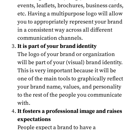
events, leaflets, brochures, business cards,
etc. Having a multipurpose logo will allow
you to appropriately represent your brand
in a consistent way across all different
communication channels.
It is part of your brand identity
The logo of your brand or organization
will be part of your (visual) brand identity.
This is very important because it will be
one of the main tools to graphically reflect
your brand name, values, and personality
to the rest of the people you communicate
with.
It fosters a professional image and raises
expectations
People expect a brand to have a