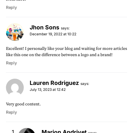
Reply
Jhon Sons
says:
December 19, 2022 at 10:22
Excellent! I personally like your blog and waiting for more articles
like this one on the difference between a logo and a brand!
Reply
Lauren Rodriguez
says:
July 13, 2023 at 12:42
Very good content.
Reply
Marion Andrivet
says: