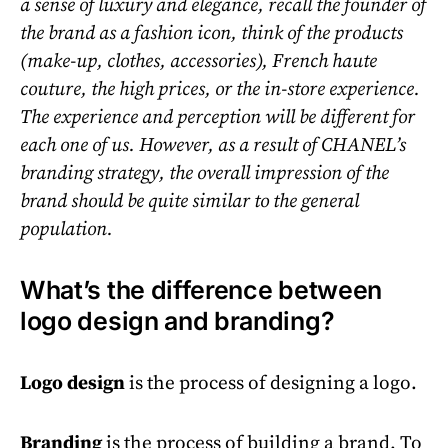
a sense of luxury and elegance, recall the founder of
the brand as a fashion icon, think of the products
(make-up, clothes, accessories), French haute
couture, the high prices, or the in-store experience.
The experience and perception will be different for
each one of us. However, as a result of CHANEL’s
branding strategy, the overall impression of the
brand should be quite similar to the general
population.
What’s the difference between
logo design and branding?
Logo design
is the process of designing a logo.
Branding
is the process of building a brand. To