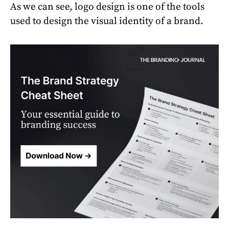
As we can see, logo design is one of the tools
used to design the visual identity of a brand.