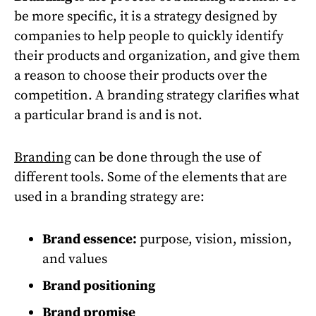
be more specific, it is a strategy designed by
companies to help people to quickly identify
their products and organization, and give them
a reason to choose their products over the
competition. A branding strategy clarifies what
a particular brand is and is not.
Branding
can be done through the use of
different tools. Some of the elements that are
used in a branding strategy are:
Brand essence:
purpose, vision, mission,
and values
Brand positioning
Brand promise