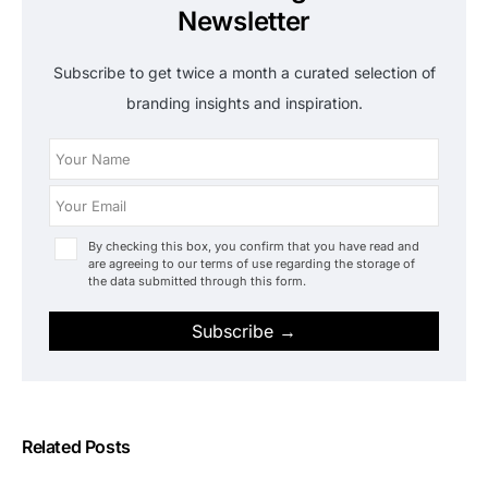
Newsletter
Subscribe to get twice a month a curated selection of
branding insights and inspiration.
By checking this box, you confirm that you have read and
are agreeing to our terms of use regarding the storage of
the data submitted through this form.
Subscribe →
Related Posts