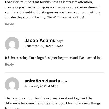
Logo is very important for business as it attracts attention,
creates a positive first impression, serves as the cornerstone of
your brand identity. It distinguishes you from your competitors,
and develops brand loyalty. Nice & Informative Blog!
Reply
Jacob Adamu
says:
December 29, 2021 at 15:09
It is interesting! I’m a logo designer beginner and I’ve learned lots.
Reply
animtionvisarts
says:
January 6, 2022 at 14:03
Thank you so much for the explanation about logo and the
difference between branding and a logo. I learnt few new things
from here.