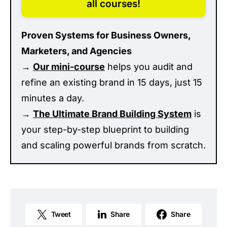
all courses!
Proven Systems for Business Owners,
Marketers, and Agencies
→
Our mini-course
helps you audit and
refine an existing brand in 15 days, just 15
minutes a day.
→
The Ultimate Brand Building System
is
your step-by-step blueprint to building
and scaling powerful brands from scratch.
Tweet
Share
Share