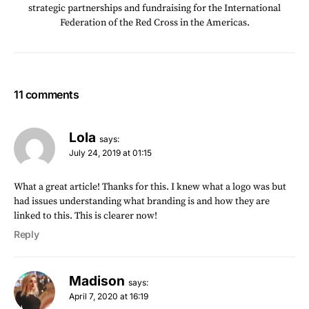
strategic partnerships and fundraising for the International
Federation of the Red Cross in the Americas.
11 comments
Lola
says:
July 24, 2019 at 01:15
What a great article! Thanks for this. I knew what a logo was but
had issues understanding what branding is and how they are
linked to this. This is clearer now!
Reply
Madison
says:
April 7, 2020 at 16:19