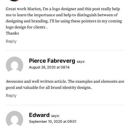
Great work Marion, I’m a logo designer and this post really help
me to learn the importance and help to distinguish between of
designing and branding. I’ll be using these pointers in my coming
logo design for clients .
Thanks
Reply
Pierce Fabreverg
says:
August 26, 2020 at 08:14
Awesome and well written article. The examples and elements are
good and valuable for all brand identity designs.
Reply
Edward
says:
September 10, 2020 at 09:01