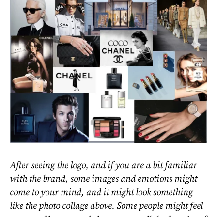
After seeing the logo, and if you are a bit familiar
with the brand, some images and emotions might
come to your mind, and it might look something
like the photo collage above. Some people might feel