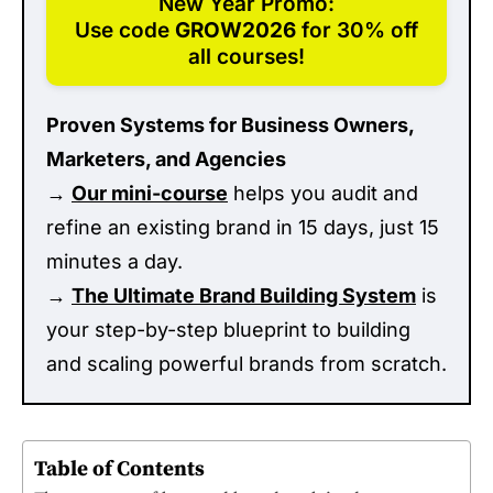
New Year Promo:
Use code
GROW2026
for 30% off
all courses!
Proven Systems for Business Owners,
Marketers, and Agencies
→
Our mini-course
helps you audit and
refine an existing brand in 15 days, just 15
minutes a day.
→
The Ultimate Brand Building System
is
your step-by-step blueprint to building
and scaling powerful brands from scratch.
Table of Contents