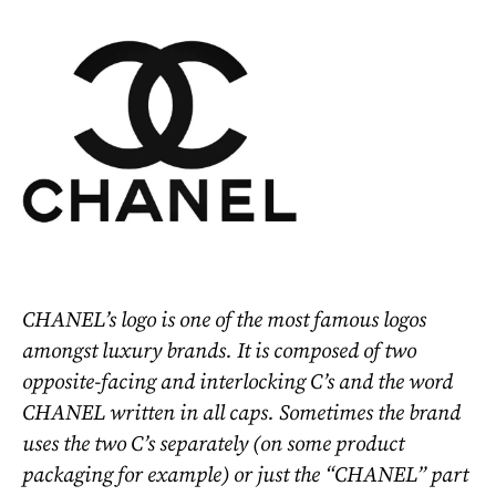
CHANEL’s logo is one of the most famous logos
amongst luxury brands. It is composed of two
opposite-facing and interlocking C’s and the word
CHANEL written in all caps. Sometimes the brand
uses the two C’s separately (on some product
packaging for example) or just the “CHANEL” part