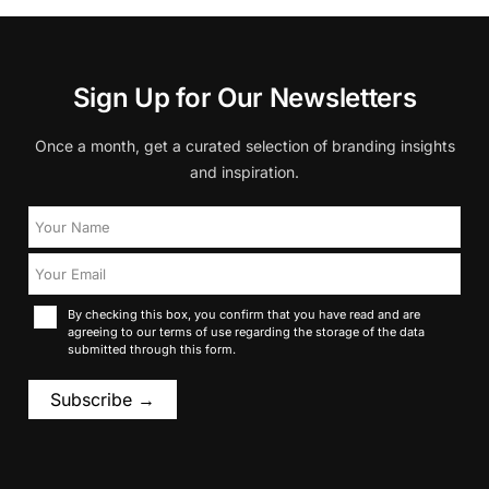
Sign Up for Our Newsletters
Once a month, get a curated selection of branding insights
and inspiration.
By checking this box, you confirm that you have read and are
agreeing to our terms of use regarding the storage of the data
submitted through this form.
Subscribe →