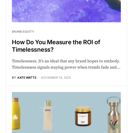
BRAND EQUITY
How Do You Measure the ROI of
Timelessness?
Timelessness. It’s an ideal that any brand hopes to embody.
Timelessness signals staying power when trends fade and…
BY
KATE WATTS
NOVEMBER 10, 2025