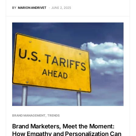
BY
MARION ANDRIVET
JUNE 2, 2025
BRAND MANAGEMENT
TRENDS
Brand Marketers, Meet the Moment:
How Empathy and Personalization Can