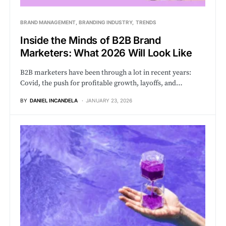
BRAND MANAGEMENT
BRANDING INDUSTRY
TRENDS
Inside the Minds of B2B Brand
Marketers: What 2026 Will Look Like
B2B marketers have been through a lot in recent years:
Covid, the push for profitable growth, layoffs, and…
BY
DANIEL INCANDELA
JANUARY 23, 2026