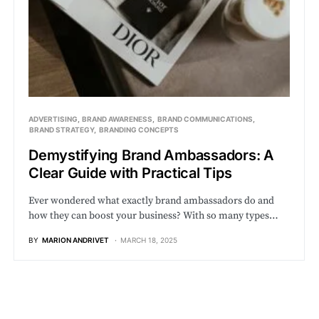
ADVERTISING
BRAND AWARENESS
BRAND COMMUNICATIONS
BRAND STRATEGY
BRANDING CONCEPTS
Demystifying Brand Ambassadors: A
Clear Guide with Practical Tips
Ever wondered what exactly brand ambassadors do and
how they can boost your business? With so many types…
BY
MARION ANDRIVET
MARCH 18, 2025