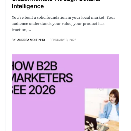
Intelligence
You’ve built a solid foundation in your local market. Your
audience understands your value, your product has
traction,…
BY
ANDREA MOITINHO
FEBRUARY 3, 2026