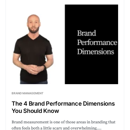
BRAND MANAGEMENT
The 4 Brand Performance Dimensions
You Should Know
Brand measurement is one of those areas in branding that
often feels both a little scary and overwhelming.…