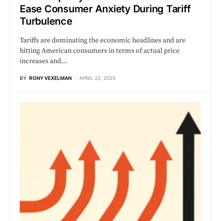
Ease Consumer Anxiety During Tariff
Turbulence
Tariffs are dominating the economic headlines and are
hitting American consumers in terms of actual price
increases and…
BY
RONY VEXELMAN
APRIL 22, 2025