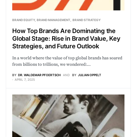
BRAND EQUITY
BRAND MANAGEMENT
BRAND STRATEGY
How Top Brands Are Dominating the
Global Stage: Rise in Brand Value, Key
Strategies, and Future Outlook
In a world where the value of top global brands has soared
from billions to trillions, we wondered:…
BY
DR. WALDEMAR PFOERTSCH
AND
BY
JULIAN OPPELT
APRIL 7, 2025