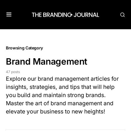
Browsing Category
Brand Management
47 posts
Explore our brand management articles for
insights, strategies, and tips that will help
you build and maintain strong brands.
Master the art of brand management and
elevate your business to new heights!