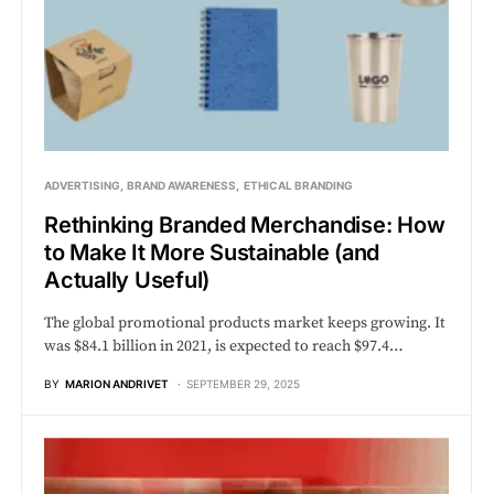
ADVERTISING
BRAND AWARENESS
ETHICAL BRANDING
Rethinking Branded Merchandise: How
to Make It More Sustainable (and
Actually Useful)
The global promotional products market keeps growing. It
was $84.1 billion in 2021, is expected to reach $97.4…
BY
MARION ANDRIVET
SEPTEMBER 29, 2025