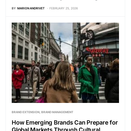
BY
MARION ANDRIVET
FEBRUARY 25, 2026
BRAND EXTENSION
BRAND MANAGEMENT
How Emerging Brands Can Prepare for
Global Markets Through Cultural