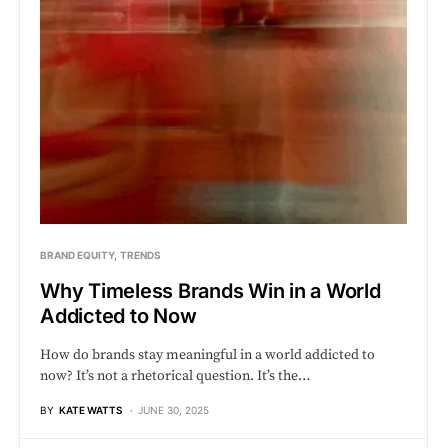
BRAND EQUITY
TRENDS
Why Timeless Brands Win in a World
Addicted to Now
How do brands stay meaningful in a world addicted to
now? It’s not a rhetorical question. It’s the…
BY
KATE WATTS
JUNE 30, 2025