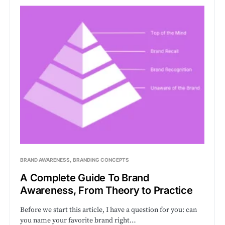
BRAND AWARENESS
BRANDING CONCEPTS
A Complete Guide To Brand
Awareness, From Theory to Practice
Before we start this article, I have a question for you: can
you name your favorite brand right…