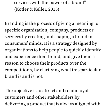
services with the power of a brand”
(Kotler & Keller, 2015)
Branding is the process of giving a meaning to
specific organization, company, products or
services by creating and shaping a brand in
consumers’ minds. It is a strategy designed by
organizations to help people to quickly identify
and experience their brand, and give them a
reason to choose their products over the
competition’s, by clarifying what this particular
brand is and is not.
The objective is to attract and retain loyal
customers and other stakeholders by
delivering a product that is always aligned with