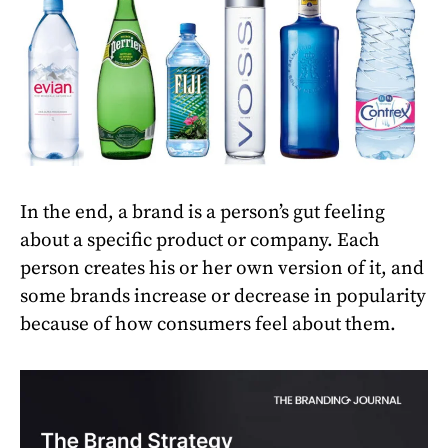
In the end, a brand is a person’s gut feeling
about a specific product or company. Each
person creates his or her own version of it, and
some brands increase or decrease in popularity
because of how consumers feel about them.