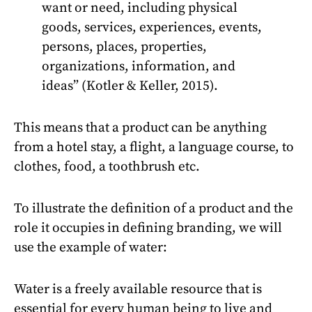
want or need, including physical
goods, services, experiences, events,
persons, places, properties,
organizations, information, and
ideas” (Kotler & Keller, 2015).
This means that a product can be anything
from a hotel stay, a flight, a language course, to
clothes, food, a toothbrush etc.
To illustrate the definition of a product and the
role it occupies in defining branding, we will
use the example of water:
Water is a freely available resource that is
essential for every human being to live and