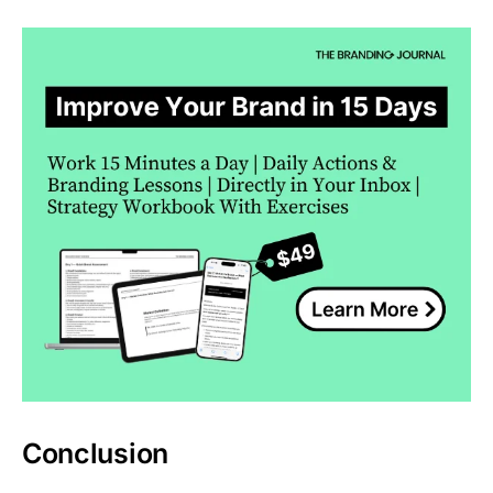
Conclusion