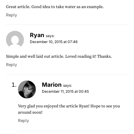
Great article. Good idea to take water as an example.
Reply
Ryan
says:
December 10, 2015 at 07:46
Simple and well laid out article. Loved reading it! Thanks.
Reply
Marion
says:
December 11, 2015 at 00:45
Very glad you enjoyed the article Ryan! Hope to see you
around soon!
Reply