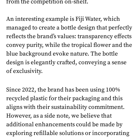
from the competition on-shelf.
An interesting example is Fiji Water, which
managed to create a bottle design that perfectly
reflects the brand’s values: transparency effects
convey purity, while the tropical flower and the
blue background evoke nature. The bottle
design is elegantly crafted, conveying a sense
of exclusivity.
Since 2022, the brand has been using 100%
recycled plastic for their packaging and this
aligns with their sustainability commitment.
However, as a side note, we believe that
additional enhancements could be made by
exploring refillable solutions or incorporating