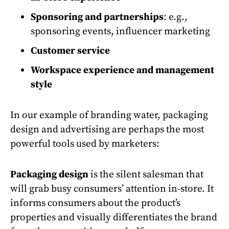
Sponsoring and partnerships
: e.g.,
sponsoring events, influencer marketing
Customer service
Workspace experience and management
style
In our example of branding water, packaging
design and advertising are perhaps the most
powerful tools used by marketers:
Packaging design
is the silent salesman that
will grab busy consumers’ attention in-store. It
informs consumers about the product’s
properties and visually differentiates the brand