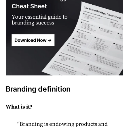
Branding definition
What is it?
“Branding is endowing products and