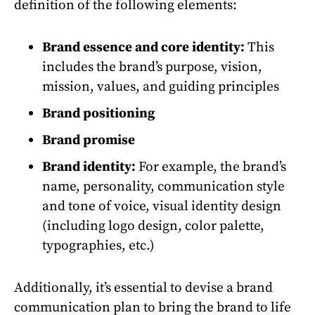
definition of the following elements:
Brand essence and core identity:
This
includes the brand’s purpose, vision,
mission, values, and guiding principles
Brand positioning
Brand promise
Brand identity:
For example, the brand’s
name, personality, communication style
and tone of voice, visual identity design
(including logo design, color palette,
typographies, etc.)
Additionally, it’s essential to devise a brand
communication plan to bring the brand to life