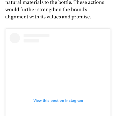
natural materials to the bottle. These actions
would further strengthen the brand’s
alignment with its values and promise.
View this post on Instagram