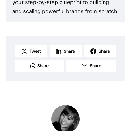
your step-by-step blueprint to building
and scaling powerful brands from scratch.
Tweet
Share
Share
Share
Share