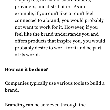
providers, and distributors. As an
example, if you don’t like or don’t feel
connected to a brand, you would probably
not want to work for it. However, if you
feel like the brand understands you and
offers products that inspire you, you would
probably desire to work for it and be part
of its world.
How can it be done?
Companies typically use various tools
to build a
brand
.
Branding can be achieved through the