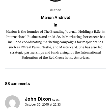
Author
Marion Andrivet
Marion is the founder of The Branding Journal. Holding a B.Sc. in
International Business and an M.Sc. in Marketing, her career has
included coordinating marketing campaigns for major brands
such as L'Oréal Paris, Nestlé, and Mastercard. She has also led
strategic partnerships and fundraising for the International
Federation of the Red Cross in the Americas.
88 comments
John Dixon
says:
October 30, 2015 at 22:33