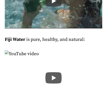
Fiji Water
is pure, healthy, and natural: