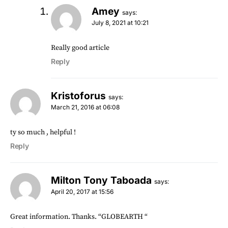
Amey
says:
July 8, 2021 at 10:21
Really good article
Reply
Kristoforus
says:
March 21, 2016 at 06:08
ty so much , helpful !
Reply
Milton Tony Taboada
says:
April 20, 2017 at 15:56
Great information. Thanks. “GLOBEARTH “