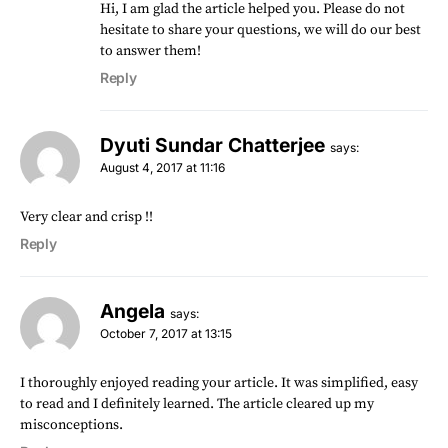
Hi, I am glad the article helped you. Please do not
hesitate to share your questions, we will do our best
to answer them!
Reply
Dyuti Sundar Chatterjee
says:
August 4, 2017 at 11:16
Very clear and crisp !!
Reply
Angela
says:
October 7, 2017 at 13:15
I thoroughly enjoyed reading your article. It was simplified, easy
to read and I definitely learned. The article cleared up my
misconceptions.