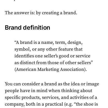
The answer is: by creating a brand.
Brand definition
“A brand is a name, term, design,
symbol, or any other feature that
identifies one seller’s good or service
as distinct from those of other sellers”
(American Marketing Association).
You can consider a brand as the idea or image
people have in mind when thinking about
specific products, services, and activities of a
company, both in a practical (e.g. “the shoe is