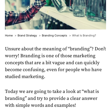
Home
Brand Strategy
Branding Concepts
What Is Branding?
Unsure about the meaning of “branding”? Don’t
worry! Branding is one of those marketing
concepts that are a bit vague and can quickly
become confusing, even for people who have
studied marketing.
Today we are going to take a look at “what is
branding” and try to provide a clear answer
with simple words and examples!