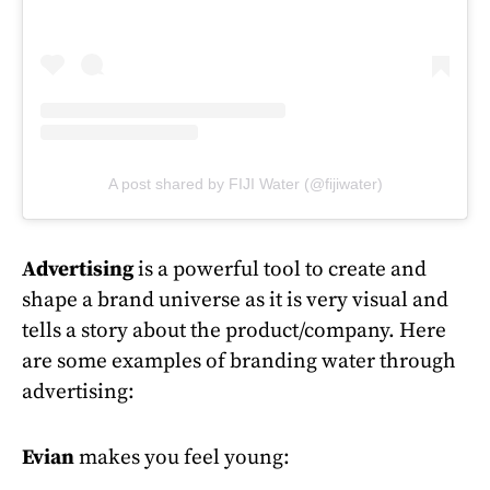
A post shared by FIJI Water (@fijiwater)
Advertising
is a powerful tool to create and
shape a brand universe as it is very visual and
tells a story about the product/company. Here
are some examples of branding water through
advertising:
Evian
makes you feel young: