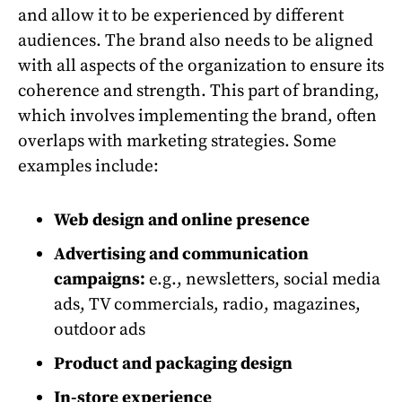
and allow it to be experienced by different
audiences. The brand also needs to be aligned
with all aspects of the organization to ensure its
coherence and strength. This part of branding,
which involves implementing the brand, often
overlaps with marketing strategies. Some
examples include:
Web design and online presence
Advertising and communication
campaigns:
e.g., newsletters, social media
ads, TV commercials, radio, magazines,
outdoor ads
Product and packaging design
In-store experience