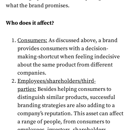
what the brand promises.
Who does it affect?
Consumers:
As discussed above, a brand
provides consumers with a decision-
making-shortcut when feeling indecisive
about the same product from different
companies.
Employees/shareholders/third-
parties:
Besides helping consumers to
distinguish similar products, successful
branding strategies are also adding to a
company’s reputation. This asset can affect
a range of people, from consumers to
employees, investors, shareholders,