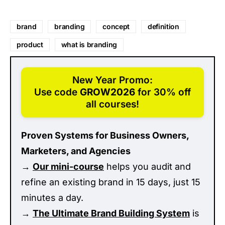
brand
branding
concept
definition
product
what is branding
New Year Promo:
Use code
GROW2026
for 30% off
all courses!
Proven Systems for Business Owners,
Marketers, and Agencies
→
Our mini-course
helps you audit and
refine an existing brand in 15 days, just 15
minutes a day.
→
The Ultimate Brand Building System
is