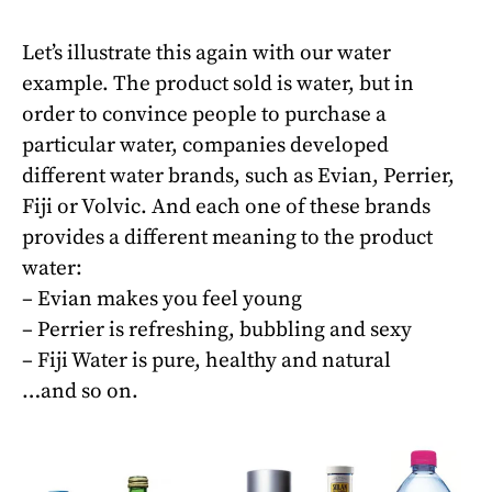
Let’s illustrate this again with our water
example. The product sold is water, but in
order to convince people to purchase a
particular water, companies developed
different water brands, such as Evian, Perrier,
Fiji or Volvic. And each one of these brands
provides a different meaning to the product
water:
– Evian makes you feel young
– Perrier is refreshing, bubbling and sexy
– Fiji Water is pure, healthy and natural
…and so on.