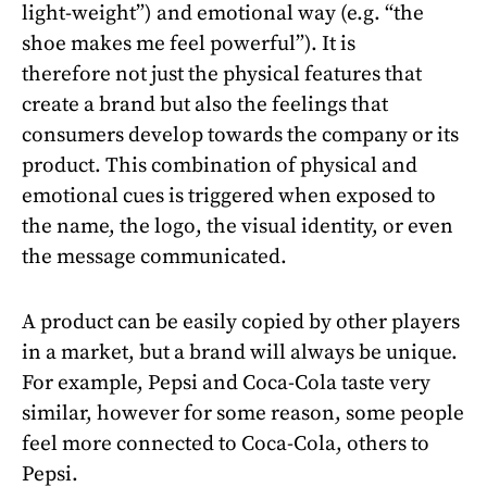
light-weight”) and emotional way (e.g. “the
shoe makes me feel powerful”). It is
therefore not just the physical features that
create a brand but also the feelings that
consumers develop towards the company or its
product. This combination of physical and
emotional cues is triggered when exposed to
the name, the logo, the visual identity, or even
the message communicated.
A product can be easily copied by other players
in a market, but a brand will always be unique.
For example, Pepsi and Coca-Cola taste very
similar, however for some reason, some people
feel more connected to Coca-Cola, others to
Pepsi.