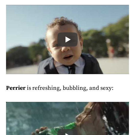
Perrier
is refreshing, bubbling, and sexy: