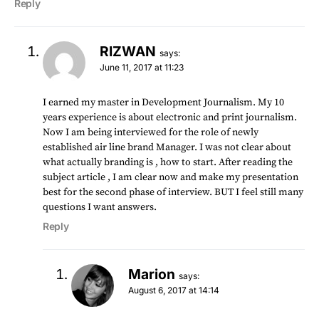
Reply
RIZWAN
says:
June 11, 2017 at 11:23
I earned my master in Development Journalism. My 10
years experience is about electronic and print journalism.
Now I am being interviewed for the role of newly
established air line brand Manager. I was not clear about
what actually branding is , how to start. After reading the
subject article , I am clear now and make my presentation
best for the second phase of interview. BUT I feel still many
questions I want answers.
Reply
Marion
says:
August 6, 2017 at 14:14