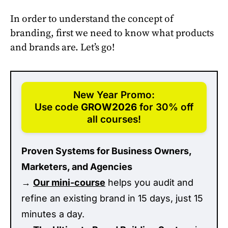
In order to understand the concept of
branding, first we need to know what products
and brands are. Let’s go!
New Year Promo:
Use code
GROW2026
for 30% off
all courses!
Proven Systems for Business Owners,
Marketers, and Agencies
→
Our mini-course
helps you audit and
refine an existing brand in 15 days, just 15
minutes a day.