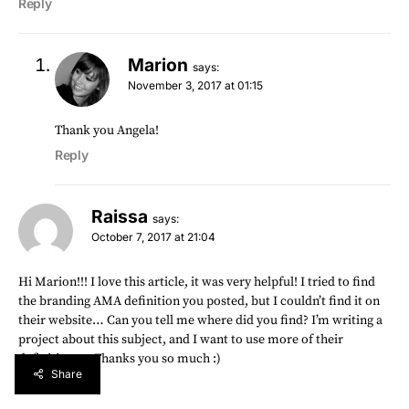
Reply
Marion
says:
November 3, 2017 at 01:15
Thank you Angela!
Reply
Raissa
says:
October 7, 2017 at 21:04
Hi Marion!!! I love this article, it was very helpful! I tried to find
the branding AMA definition you posted, but I couldn’t find it on
their website… Can you tell me where did you find? I’m writing a
project about this subject, and I want to use more of their
definitions… Thanks you so much :)
Share
Reply