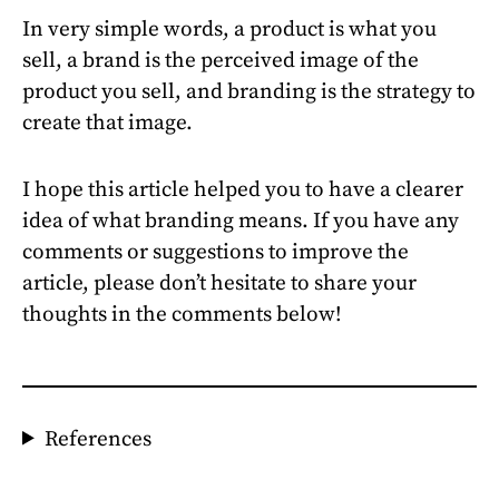
In very simple words, a product is what you
sell, a brand is the perceived image of the
product you sell, and branding is the strategy to
create that image.
I hope this article helped you to have a clearer
idea of what branding means. If you have any
comments or suggestions to improve the
article, please don’t hesitate to share your
thoughts in the comments below!
References