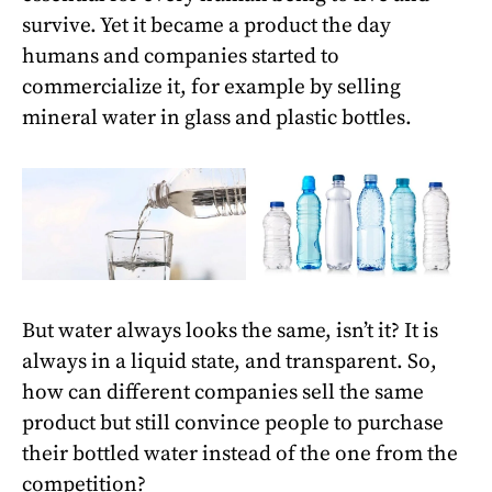
survive. Yet it became a product the day
humans and companies started to
commercialize it, for example by selling
mineral water in glass and plastic bottles.
But water always looks the same, isn’t it? It is
always in a liquid state, and transparent. So,
how can different companies sell the same
product but still convince people to purchase
their bottled water instead of the one from the
competition?