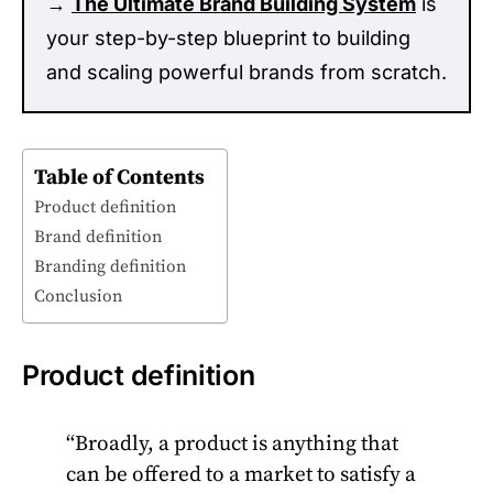
→
The Ultimate Brand Building System
is
your step-by-step blueprint to building
and scaling powerful brands from scratch.
Table of Contents
Product definition
Brand definition
Branding definition
Conclusion
Product definition
“Broadly, a product is anything that
can be offered to a market to satisfy a