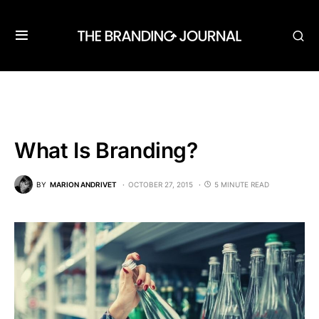
What Is Branding?
BY
MARION ANDRIVET
OCTOBER 27, 2015
5 MINUTE READ