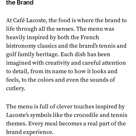
the Brand
At Café Lacoste, the food is where the brand to
life through all the senses. The menu was
heavily inspired by both the French
bistronomy classics and the brand’s tennis and
golf family heritage. Each dish has been
imagined with creativity and careful attention
to detail, from its name to how it looks and
feels, to the colors and even the sounds of
cutlery.
The menu is full of clever touches inspired by
Lacoste’s symbols like the crocodile and tennis
themes. Every meal becomes a real part of the
brand experience.