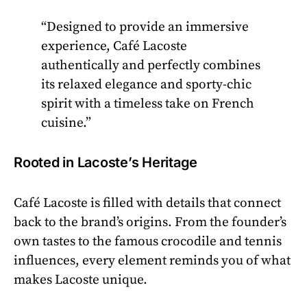
“Designed to provide an immersive
experience, Café Lacoste
authentically and perfectly combines
its relaxed elegance and sporty-chic
spirit with a timeless take on French
cuisine.”
Rooted in Lacoste’s Heritage
Café Lacoste is filled with details that connect
back to the brand’s origins. From the founder’s
own tastes to the famous crocodile and tennis
influences, every element reminds you of what
makes Lacoste unique.