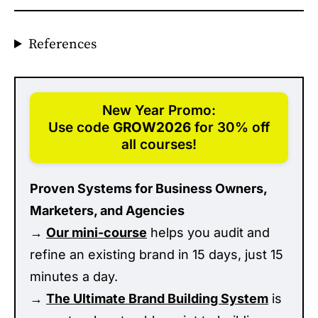
References
New Year Promo:
Use code
GROW2026
for 30% off
all courses!
Proven Systems for Business Owners,
Marketers, and Agencies
→
Our mini-course
helps you audit and
refine an existing brand in 15 days, just 15
minutes a day.
→
The Ultimate Brand Building System
is