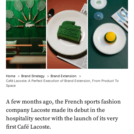
Home
Brand Strategy
Brand Extension
Café Lacoste: A Perfect Execution of Brand Extension, From Product To
Space
A few months ago, the French sports fashion
company Lacoste made its debut in the
hospitality sector with the launch of its very
first Café Lacoste.