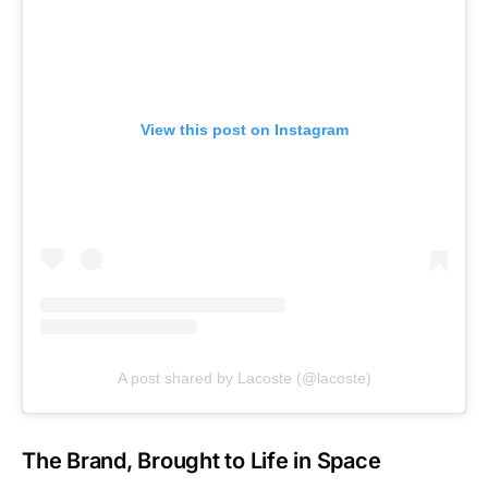
View this post on Instagram
A post shared by Lacoste (@lacoste)
The Brand, Brought to Life in Space