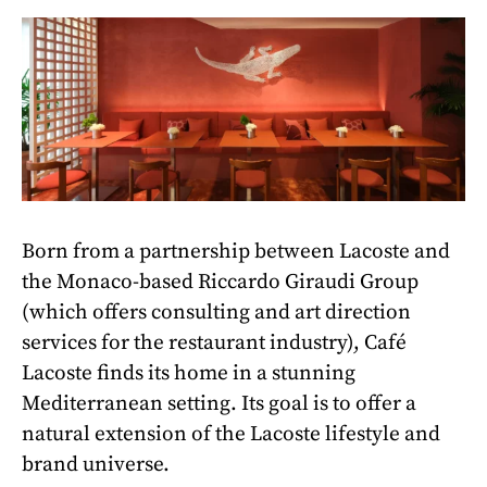
Born from a partnership between Lacoste and
the Monaco-based Riccardo Giraudi Group
(which offers consulting and art direction
services for the restaurant industry), Café
Lacoste finds its home in a stunning
Mediterranean setting. Its goal is to offer a
natural extension of the Lacoste lifestyle and
brand universe.