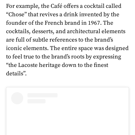
For example, the Café offers a cocktail called
“Chose” that revives a drink invented by the
founder of the French brand in 1967. The
cocktails, desserts, and architectural elements
are full of subtle references to the brand’s
iconic elements. The entire space was designed
to feel true to the brand’s roots by expressing
“the Lacoste heritage down to the finest
details”.