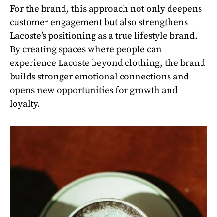
For the brand, this approach not only deepens
customer engagement but also strengthens
Lacoste’s positioning as a true lifestyle brand.
By creating spaces where people can
experience Lacoste beyond clothing, the brand
builds stronger emotional connections and
opens new opportunities for growth and
loyalty.