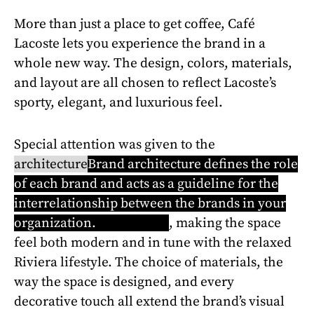
More than just a place to get coffee, Café
Lacoste lets you experience the brand in a
whole new way. The design, colors, materials,
and layout are all chosen to reflect Lacoste’s
sporty, elegant, and luxurious feel.
Special attention was given to the
architecture
Brand architecture defines the role
of each brand and acts as a guideline for the
interrelationship between the brands in your
organization.
Learn more
, making the space
feel both modern and in tune with the relaxed
Riviera lifestyle. The choice of materials, the
way the space is designed, and every
decorative touch all extend the brand’s visual