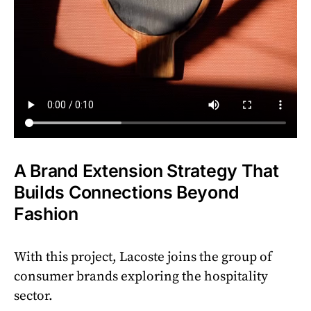
A Brand Extension Strategy That
Builds Connections Beyond
Fashion
With this project, Lacoste joins the group of
consumer brands exploring the hospitality
sector.