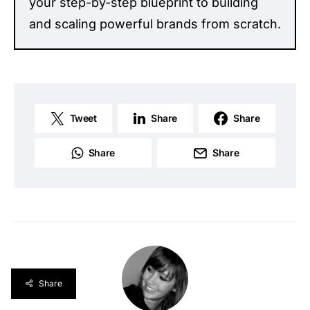
your step-by-step blueprint to building
and scaling powerful brands from scratch.
Tweet
Share
Share
Share
Share
Share