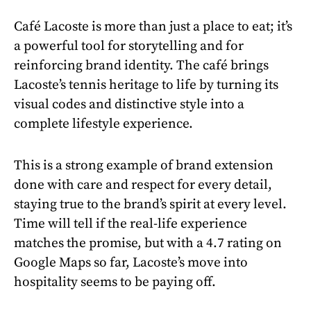
Café Lacoste is more than just a place to eat; it’s
a powerful tool for storytelling and for
reinforcing brand identity. The café brings
Lacoste’s tennis heritage to life by turning its
visual codes and distinctive style into a
complete lifestyle experience.
This is a strong example of brand extension
done with care and respect for every detail,
staying true to the brand’s spirit at every level.
Time will tell if the real-life experience
matches the promise, but with a 4.7 rating on
Google Maps so far, Lacoste’s move into
hospitality seems to be paying off.