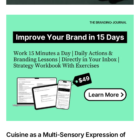
Cuisine as a Multi-Sensory Expression of