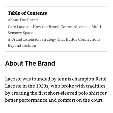
Table of Contents
About The Brand
Café Lacoste: How the Brand Comes Alive as a Multi-
Sensory Space
A Brand Extension Strategy That Builds Connections
Beyond Fashion
About The Brand
Lacoste was founded by tennis champion René
Lacoste in the 1920s, who broke with tradition
by creating the first short-sleeved polo shirt for
better performance and comfort on the court.