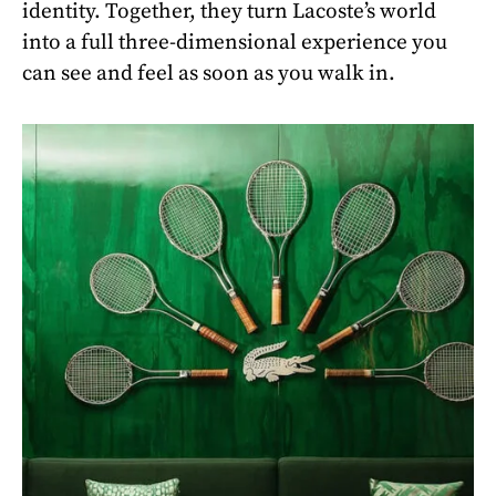
identity. Together, they turn Lacoste’s world
into a full three-dimensional experience you
can see and feel as soon as you walk in.