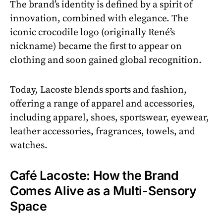
The brand’s identity is defined by a spirit of
innovation, combined with elegance. The
iconic crocodile logo (originally René’s
nickname) became the first to appear on
clothing and soon gained global recognition.
Today, Lacoste blends sports and fashion,
offering a range of apparel and accessories,
including apparel, shoes, sportswear, eyewear,
leather accessories, fragrances, towels, and
watches.
Café Lacoste: How the Brand
Comes Alive as a Multi-Sensory
Space