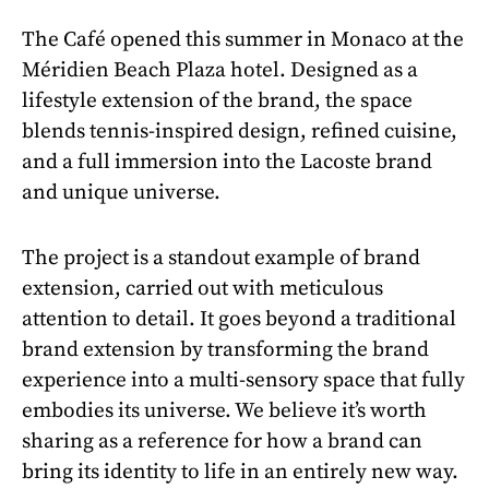
The Café opened this summer in Monaco at the
Méridien Beach Plaza hotel. Designed as a
lifestyle extension of the brand, the space
blends tennis-inspired design, refined cuisine,
and a full immersion into the Lacoste brand
and unique universe.
The project is a standout example of brand
extension, carried out with meticulous
attention to detail. It goes beyond a traditional
brand extension by transforming the brand
experience into a multi-sensory space that fully
embodies its universe. We believe it’s worth
sharing as a reference for how a brand can
bring its identity to life in an entirely new way.