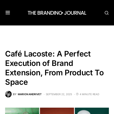
Café Lacoste: A Perfect
Execution of Brand
Extension, From Product To
Space
BY
MARION ANDRIVET
SEPTEMBER 22, 2025
4 MINUTE READ