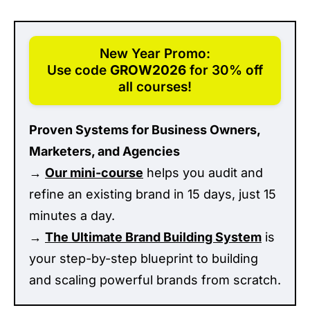
New Year Promo:
Use code
GROW2026
for 30% off
all courses!
Proven Systems for Business Owners,
Marketers, and Agencies
→
Our mini-course
helps you audit and
refine an existing brand in 15 days, just 15
minutes a day.
→
The Ultimate Brand Building System
is
your step-by-step blueprint to building
and scaling powerful brands from scratch.