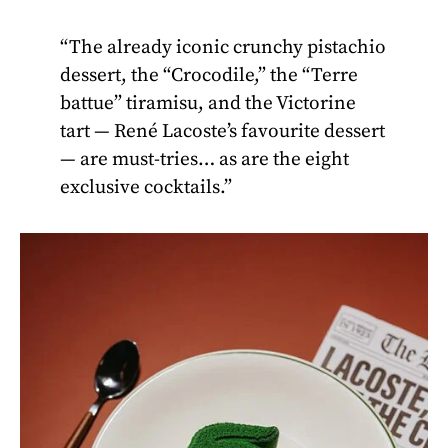
“The already iconic crunchy pistachio
dessert, the “Crocodile,” the “Terre
battue” tiramisu, and the Victorine
tart — René Lacoste’s favourite dessert
— are must-tries… as are the eight
exclusive cocktails.”