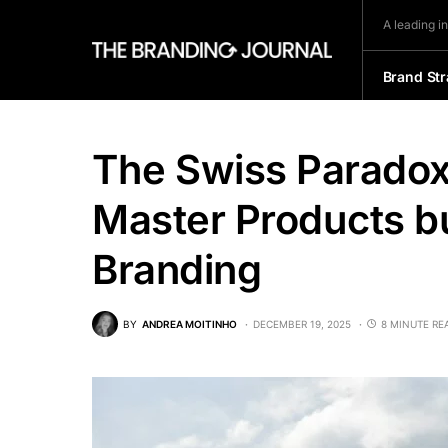
A leading i
Brand Str
The Swiss Paradox
Master Products b
Branding
BY
ANDREA MOITINHO
DECEMBER 19, 2025
8 MINUTE RE