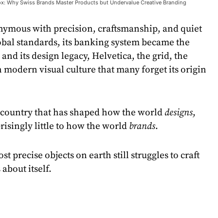
x: Why Swiss Brands Master Products but Undervalue Creative Branding
onymous with precision, craftsmanship, and quiet
lobal standards, its banking system became the
 and its design legacy, Helvetica, the grid, the
in modern visual culture that many forget its origin
a country that has shaped how the world
designs
,
risingly little to how the world
brands
.
st precise objects on earth still struggles to craft
about itself.