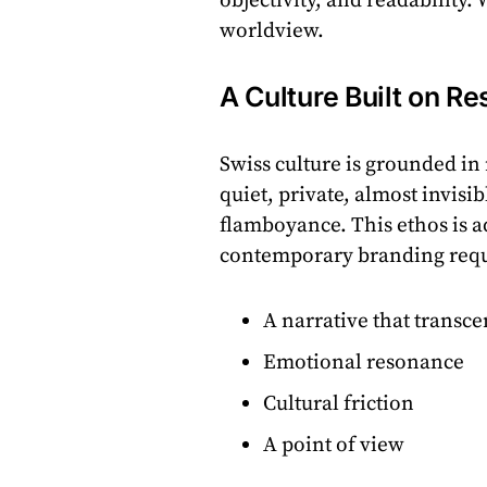
objectivity, and readability
worldview.
A Culture Built on Re
Swiss culture is grounded i
quiet, private, almost invisi
flamboyance. This ethos is a
contemporary branding requ
A narrative that transc
Emotional resonance
Cultural friction
A point of view