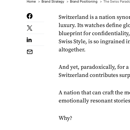
Home
Brand Strategy
Brand Positioning
The Swiss Parado
Switzerland is a nation syn
luxury. Its watches define g
blueprint for confidentiality,
Swiss Style, is so ingrained 
altogether.
And yet, paradoxically, for 
Switzerland contributes surp
A nation that can craft the mo
emotionally resonant stories 
Why?