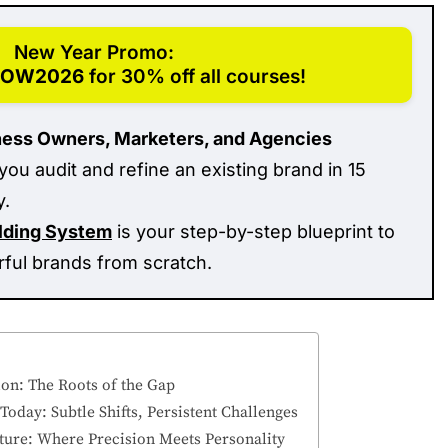
New Year Promo:
ROW2026
for 30% off all courses!
ness Owners, Marketers, and Agencies
you audit and refine an existing brand in 15
y.
ilding System
is your step-by-step blueprint to
rful brands from scratch.
ion: The Roots of the Gap
oday: Subtle Shifts, Persistent Challenges
Future: Where Precision Meets Personality