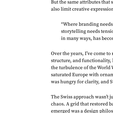
But the same attributes that 
also limit creative expressio
“Where branding needs 
storytelling needs tensi
in many ways, has beco
Over the years, I’ve come to r
structure, and functionality, 
the turbulence of the World
saturated Europe with ornam
was hungry for clarity, and S
The Swiss approach wasn’t jus
chaos. A grid that restored b
emerged was a design philos