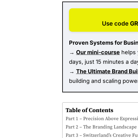
Use code
G
Proven Systems for Busi
→
Our mini-course
helps 
days, just 15 minutes a da
→
The Ultimate Brand Bu
building and scaling powe
Table of Contents
Part 1 – Precision Above Express
Part 2 – The Branding Landscape T
Part 3 – Switzerland’s Creative 