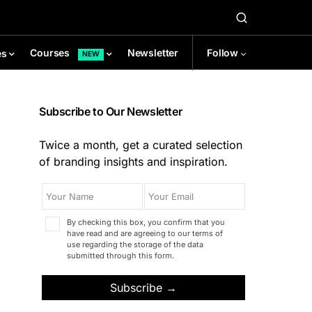
Newsletter
Follow
Courses
es
NEW
Subscribe to Our Newsletter
Twice a month, get a curated selection
of branding insights and inspiration.
By checking this box, you confirm that you
have read and are agreeing to our terms of
use regarding the storage of the data
submitted through this form.
Subscribe →