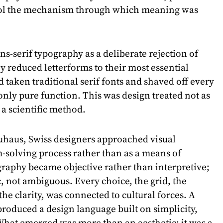
trol the mechanism through which meaning was
s-serif typography as a deliberate rejection of
y reduced letterforms to their most essential
ad taken traditional serif fonts and shaved off every
only pure function. This was design treated not as
 a scientific method.
uhaus, Swiss designers approached visual
solving process rather than as a means of
raphy became objective rather than interpretive;
c, not ambiguous. Every choice, the grid, the
he clarity, was connected to cultural forces. A
produced a design language built on simplicity,