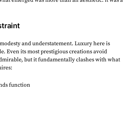
. What emerged was more than an aesthetic: it was a
straint
n modesty and understatement. Luxury here is
ble. Even its most prestigious creations avoid
dmirable, but it fundamentally clashes with what
ires:
ends function