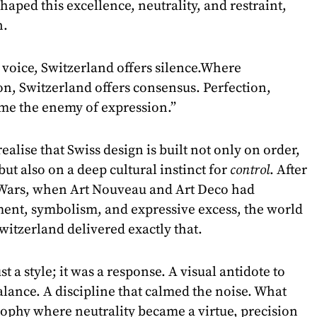
shaped this excellence, neutrality, and restraint,
n.
voice, Switzerland offers silence.Where
on, Switzerland offers consensus. Perfection,
me the enemy of expression.”
ealise that Swiss design is built not only on order,
but also on a deep cultural instinct for
control
. After
 Wars, when Art Nouveau and Art Deco had
ent, symbolism, and expressive excess, the world
witzerland delivered exactly that.
t a style; it was a response. A visual antidote to
alance. A discipline that calmed the noise. What
ophy where neutrality became a virtue, precision