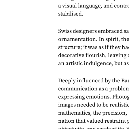
a visual language, and con
stabilised.
Swiss designers embraced san
ornamentation. In spirit, the
structure; it was as if they h
decorative flourish, leaving 
an artistic indulgence, but as
Deeply influenced by the Ba
communication as a problem-
expressing emotions. Photog
images needed to be realisti
mathematics, the precision, t
nation that valued restraint 