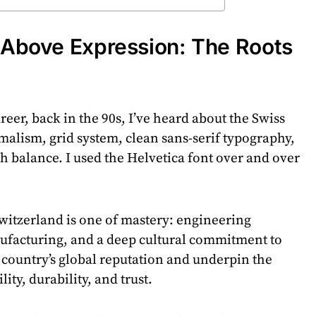
n Above Expression: The Roots
eer, back in the 90s, I’ve heard about the Swiss
imalism, grid system, clean sans-serif typography,
 balance. I used the Helvetica font over and over
witzerland is one of mastery: engineering
facturing, and a deep cultural commitment to
he country’s global reputation and underpin the
lity, durability, and trust.