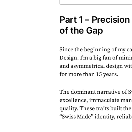
Part 1 – Precisio
of the Gap
Since the beginning of my car
Design. I’m a big fan of min
and asymmetrical design with
for more than 15 years.
The dominant narrative of S
excellence, immaculate manu
quality. These traits built t
“Swiss Made” identity, reliabi