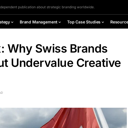
ndependent publication about strategic branding worldwide.
ategy
Brand Management
Top Case Studies
Resourc
: Why Swiss Brands
ut Undervalue Creative
AD